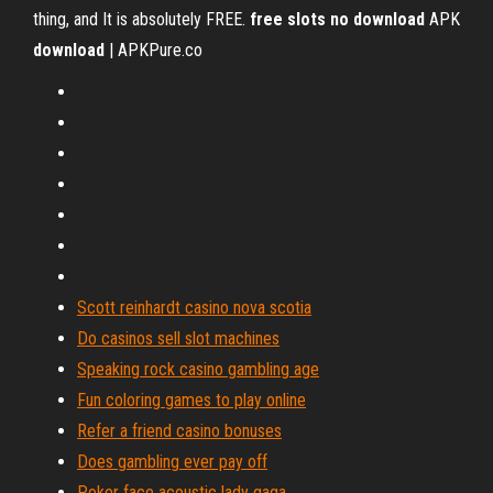
thing, and It is absolutely FREE.
free
slots
no
download
APK
download
| APKPure.co
Scott reinhardt casino nova scotia
Do casinos sell slot machines
Speaking rock casino gambling age
Fun coloring games to play online
Refer a friend casino bonuses
Does gambling ever pay off
Poker face acoustic lady gaga