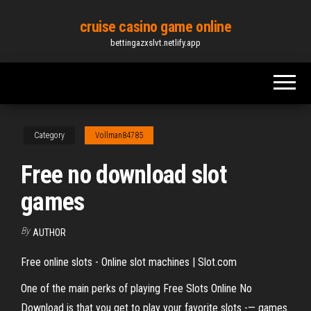
Skip
cruise casino game online
to
bettingazxslvt.netlify.app
the
content
Category
Vollman84785
Free no download slot
games
By
AUTHOR
Free online slots - Online slot machines | Slot.com
One of the main perks of playing Free Slots Online No
Download is that you get to play your favorite slots -— games