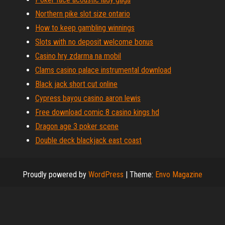
Northern pike slot size ontario
How to keep gambling winnings
Slots with no deposit welcome bonus
Casino hry zdarma na mobil
Clams casino palace instrumental download
Black jack short cut online
Cypress bayou casino aaron lewis
Free download comic 8 casino kings hd
Dragon age 3 poker scene
Double deck blackjack east coast
Proudly powered by
WordPress
|
Theme:
Envo Magazine