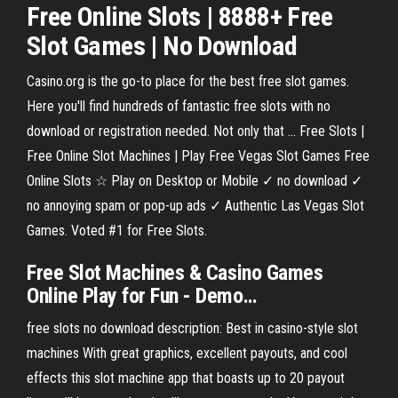
Free Online Slots | 8888+ Free
Slot Games | No Download
Casino.org is the go-to place for the best free slot games.
Here you'll find hundreds of fantastic free slots with no
download or registration needed. Not only that ... Free Slots |
Free Online Slot Machines | Play Free Vegas Slot Games Free
Online Slots ☆ Play on Desktop or Mobile ✓ no download ✓
no annoying spam or pop-up ads ✓ Authentic Las Vegas Slot
Games. Voted #1 for Free Slots.
Free
Slot
Machines & Casino
Games
Online Play for Fun - Demo
…
free slots no download description: Best in casino-style slot
machines With great graphics, excellent payouts, and cool
effects this slot machine app that boasts up to 20 payout