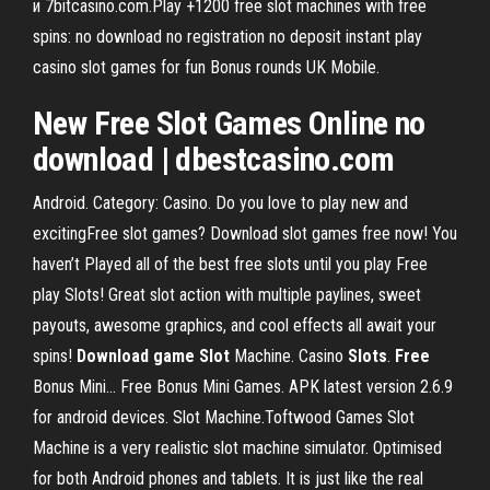
и 7bitcasino.com.Play +1200 free slot machines with free
spins: no download no registration no deposit instant play
casino slot games for fun Bonus rounds UK Mobile.
New
Free
Slot
Games
Online
no
download
| dbestcasino.com
Android. Category: Casino. Do you love to play new and
excitingFree slot games? Download slot games free now! You
haven’t Played all of the best free slots until you play Free
play Slots! Great slot action with multiple paylines, sweet
payouts, awesome graphics, and cool effects all await your
spins!
Download
game
Slot
Machine. Casino
Slots
.
Free
Bonus Mini… Free Bonus Mini Games. APK latest version 2.6.9
for android devices. Slot Machine.Toftwood Games Slot
Machine is a very realistic slot machine simulator. Optimised
for both Android phones and tablets. It is just like the real