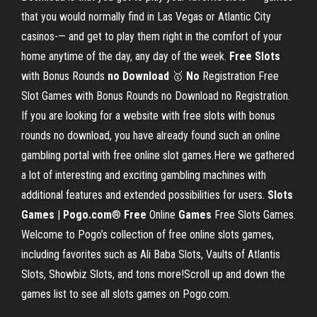
that you would normally find in Las Vegas or Atlantic City
casinos-— and get to play them right in the comfort of your
home anytime of the day, any day of the week.
Free
Slots
with Bonus Rounds
no
Download
🥇
No
Registration Free
Slot Games with Bonus Rounds no Download no Registration.
If you are looking for a website with free slots with bonus
rounds no download, you have already found such an online
gambling portal with free online slot games.Here we gathered
a lot of interesting and exciting gambling machines with
additional features and extended possibilities for users.
Slots
Games
|
Pogo.com
®
Free
Online
Games
Free Slots Games.
Welcome to Pogo’s collection of free online slots games,
including favorites such as Ali Baba Slots, Vaults of Atlantis
Slots, Showbiz Slots, and tons more!Scroll up and down the
games list to see all slots games on Pogo.com.