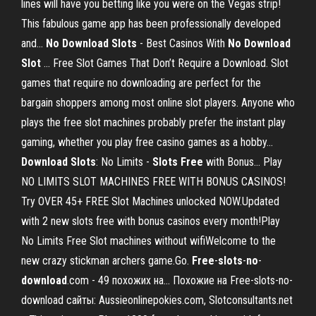
lines will have you betting like you were on the Vegas strip!
This fabulous game app has been professionally developed
and...
No
Download
Slots
- Best Casinos With
No
Download
Slot
… Free Slot Games That Don’t Require a Download. Slot
games that require no downloading are perfect for the
bargain shoppers among most online slot players. Anyone who
plays the free slot machines probably prefer the instant play
gaming, whether you play free casino games as a hobby...
Download
Slots
: No Limits -
Slots
Free
with Bonus… Play
NO LIMITS SLOT MACHINES FREE WITH BONUS CASINOS!
Try OVER 45+ FREE Slot Machines unlocked NOW.Updated
with 2 new slots free with bonus casinos every month!Play
No Limits Free Slot machines without wifiWelcome to the
new crazy stickman archers game.Go.
Free
-
slots
-
no
-
download
.com - 49 похожих на... Похожие на Free-slots-no-
download сайты: Aussieonlinepokies.com, Slotconsultants.net