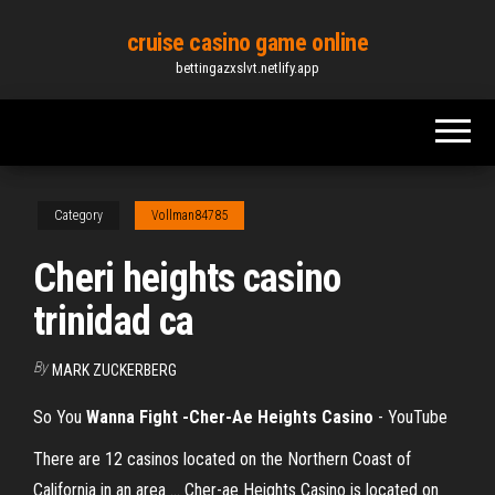
Skip
cruise casino game online
to
bettingazxslvt.netlify.app
the
content
Category
Vollman84785
Cheri heights casino
trinidad ca
By
MARK ZUCKERBERG
So You
Wanna Fight -Cher-Ae Heights Casino
- YouTube
There are 12 casinos located on the Northern Coast of
California in an area ... Cher-ae Heights Casino is located on