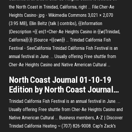
the North Coast in Trinidad, California, right ... File:Cher-Ae
Heights Casino-.jpg - Wikimedia Commons 3,021 × 2,070
(3.95 MB), Ellin Beltz (talk | contribs), {{Information
|Description ={{ en|1=Cher-Ae Heights Casino in {{w|Trinidad,
California}}.}} |Source ={{own}} ... Trinidad California Fish
Festival - SeeCalifornia Trinidad California Fish Festival is an
annual festival in June. ... Usually offering Free shuttle from
Cher-Ae Heights Casino and Native American Cultural ...
North Coast Journal 01-10-19
Edition by North Coast Journal
…
Trinidad California Fish Festival is an annual festival in June. ...
Usually offering Free shuttle from Cher-Ae Heights Casino and
Native American Cultural ... Business members, A-Z | Discover
Trinidad California Heating ~ (707) 826-9008. Cap'n Zack's