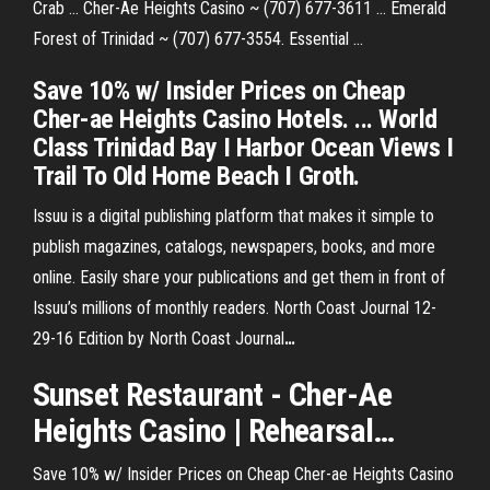
Crab ... Cher-Ae Heights Casino ~ (707) 677-3611 ... Emerald
Forest of Trinidad ~ (707) 677-3554. Essential ...
Save 10% w/ Insider Prices on Cheap
Cher-ae Heights Casino Hotels. ... World
Class Trinidad Bay I Harbor Ocean Views I
Trail To Old Home Beach I Groth.
Issuu is a digital publishing platform that makes it simple to
publish magazines, catalogs, newspapers, books, and more
online. Easily share your publications and get them in front of
Issuu’s millions of monthly readers.
North Coast Journal 12-
29-16 Edition by North Coast Journal
…
Sunset Restaurant - Cher-Ae
Heights
Casino
| Rehearsal…
Save 10% w/ Insider Prices on Cheap Cher-ae Heights Casino