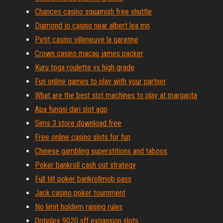
Chances casino squamish free shuttle
Diamond jo casino near albert lea mn
Petit casino villeneuve la garenne
Crown casino macau james packer
Kuru toga roulette vs high grade
Fun online games to play with your partner
What are the best slot machines to play at margarita
Apa fungsi dari slot agp
Sims 3 store download free
Free online casino slots for fun
Chinese gambling superstitions and taboos
Poker bankroll cash out strategy
Full tilt poker bankrollmob pass
Jack casino poker tournment
No limit holdem raising rules
Optiplex 9020 sff expansion slots