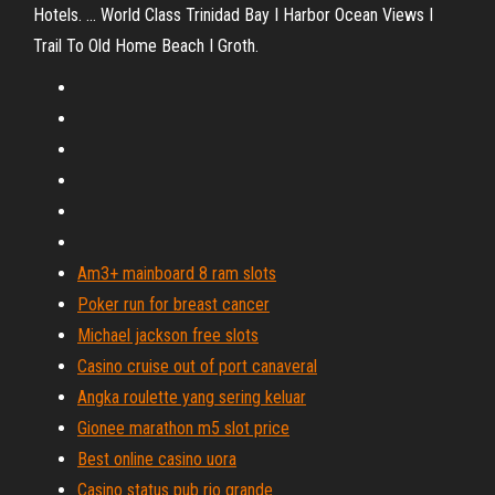
Hotels. ... World Class Trinidad Bay I Harbor Ocean Views I
Trail To Old Home Beach I Groth.
Am3+ mainboard 8 ram slots
Poker run for breast cancer
Michael jackson free slots
Casino cruise out of port canaveral
Angka roulette yang sering keluar
Gionee marathon m5 slot price
Best online casino uora
Casino status pub rio grande