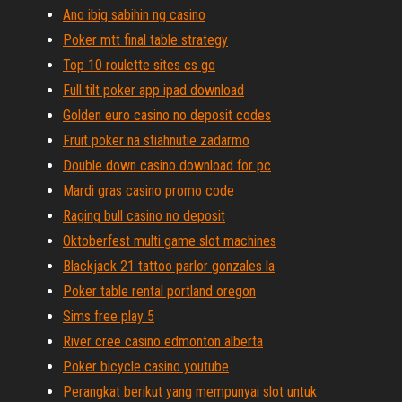
Ano ibig sabihin ng casino
Poker mtt final table strategy
Top 10 roulette sites cs go
Full tilt poker app ipad download
Golden euro casino no deposit codes
Fruit poker na stiahnutie zadarmo
Double down casino download for pc
Mardi gras casino promo code
Raging bull casino no deposit
Oktoberfest multi game slot machines
Blackjack 21 tattoo parlor gonzales la
Poker table rental portland oregon
Sims free play 5
River cree casino edmonton alberta
Poker bicycle casino youtube
Perangkat berikut yang mempunyai slot untuk