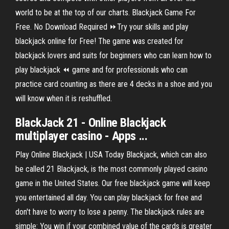
world to be at the top of our charts. Blackjack Game For
Free. No Download Required ⏩Try your skills and play
blackjack online for Free! The game was created for
blackjack lovers and suits for beginners who can learn how to
play blackjack ⏪ game and for professionals who can
practice card counting as there are 4 decks in a shoe and you
will know when it is reshuffled.
BlackJack
21 - Online
Blackjack
multiplayer casino - Apps ...
Play Online Blackjack | USA Today Blackjack, which can also
be called 21 Blackjack, is the most commonly played casino
game in the United States. Our free blackjack game will keep
you entertained all day. You can play blackjack for free and
don't have to worry to lose a penny. The blackjack rules are
simple: You win if your combined value of the cards is greater