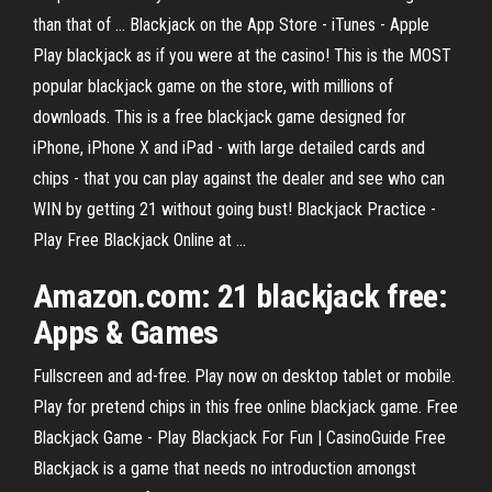
than that of ... ‎Blackjack on the App Store - iTunes - Apple
Play blackjack as if you were at the casino! This is the MOST
popular blackjack game on the store, with millions of
downloads. This is a free blackjack game designed for
iPhone, iPhone X and iPad - with large detailed cards and
chips - that you can play against the dealer and see who can
WIN by getting 21 without going bust! Blackjack Practice -
Play Free Blackjack Online at ...
Amazon.com: 21
blackjack
free
:
Apps & Games
Fullscreen and ad-free. Play now on desktop tablet or mobile.
Play for pretend chips in this free online blackjack game. Free
Blackjack Game - Play Blackjack For Fun | CasinoGuide Free
Blackjack is a game that needs no introduction amongst