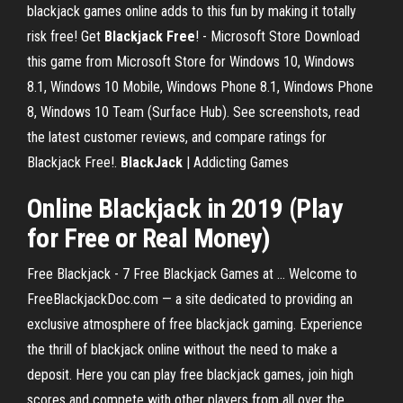
blackjack games online adds to this fun by making it totally
risk free! Get
Blackjack Free
! - Microsoft Store Download
this game from Microsoft Store for Windows 10, Windows
8.1, Windows 10 Mobile, Windows Phone 8.1, Windows Phone
8, Windows 10 Team (Surface Hub). See screenshots, read
the latest customer reviews, and compare ratings for
Blackjack Free!.
BlackJack
| Addicting Games
Online
Blackjack
in 2019 (Play
for
Free
or Real Money)
Free Blackjack - 7 Free Blackjack Games at ... Welcome to
FreeBlackjackDoc.com — a site dedicated to providing an
exclusive atmosphere of free blackjack gaming. Experience
the thrill of blackjack online without the need to make a
deposit. Here you can play free blackjack games, join high
scores and compete with other players from all over the