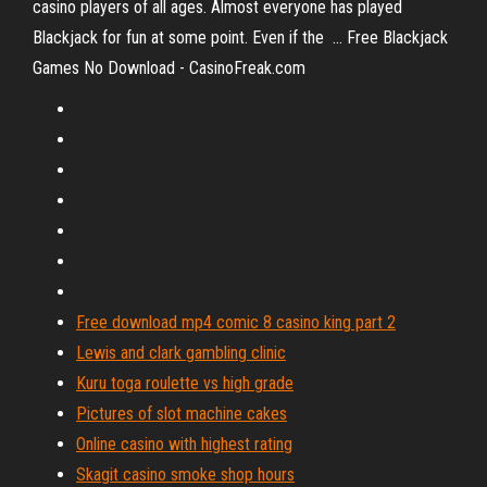
casino players of all ages. Almost everyone has played
Blackjack for fun at some point. Even if the ... Free Blackjack
Games No Download - CasinoFreak.com
Free download mp4 comic 8 casino king part 2
Lewis and clark gambling clinic
Kuru toga roulette vs high grade
Pictures of slot machine cakes
Online casino with highest rating
Skagit casino smoke shop hours