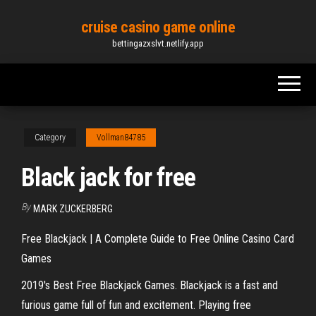
Skip
cruise casino game online
to
bettingazxslvt.netlify.app
the
content
Category
Vollman84785
Black jack for free
By
MARK ZUCKERBERG
Free Blackjack | A Complete Guide to Free Online Casino Card
Games
2019's Best Free Blackjack Games. Blackjack is a fast and
furious game full of fun and excitement. Playing free