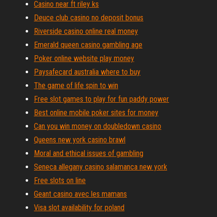
Casino near ft riley ks
Deuce club casino no deposit bonus
Riverside casino online real money
Emerald queen casino gambling age
Poker online website play money
Paysafecard australia where to buy
The game of life spin to win
Free slot games to play for fun paddy power
Best online mobile poker sites for money
Can you win money on doubledown casino
Queens new york casino brawl
Moral and ethical issues of gambling
Seneca allegany casino salamanca new york
Free slots on line
Geant casino avec les mamans
Visa slot availability for poland