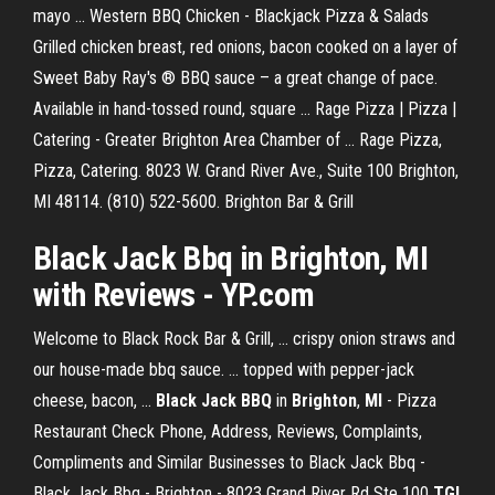
mayo ... Western BBQ Chicken - Blackjack Pizza & Salads
Grilled chicken breast, red onions, bacon cooked on a layer of
Sweet Baby Ray's ® BBQ sauce – a great change of pace.
Available in hand-tossed round, square ... Rage Pizza | Pizza |
Catering - Greater Brighton Area Chamber of ... Rage Pizza,
Pizza, Catering. 8023 W. Grand River Ave., Suite 100 Brighton,
MI 48114. (810) 522-5600. Brighton Bar & Grill
Black Jack Bbq in Brighton, MI
with Reviews - YP.com
Welcome to Black Rock Bar & Grill, ... crispy onion straws and
our house-made bbq sauce. ... topped with pepper-jack
cheese, bacon, ...
Black Jack BBQ
in
Brighton
,
MI
- Pizza
Restaurant Check Phone, Address, Reviews, Complaints,
Compliments and Similar Businesses to Black Jack Bbq -
Black Jack Bbq - Brighton - 8023 Grand River Rd Ste 100
TGI