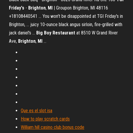
Friday's
-
Brighton
,
MI
| Groupon Brighton, MI 48116
+18108440541 ... You won't be disappointed at TGI Friday's in
Brighton, ... juicy 10-ounce black angus sirloin, fire-grilled with
jack daniel's ...
Big Boy Restaurant
at 8510 W Grand River
Ave,
Brighton
,
MI
...
Que es el slot isa
How to play scratch cards
William hill casino club bonus code