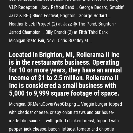
V.I.P. Reception · Jody Raffoul Band ... George Bedard, Smokin'
Jazz & BBQ Blues Festival, Brighton · George Bedard ...
Heather Black Project (2) at Jazz @ The Pond, Brighton ·
Jarrod Champion ... Billy Brandt (2) at Fifth Third Bank
Michigan State Fair, Novi · Chris Brantley at ...
Located in Brighton, MI, Rollerama II Inc
is in the restaurants business. Operating
for 10 or more years, they have an annual
income of $1 to 2.5 million. Rollerama II
Inc is considered a small business with
5,000 to 9,999 square footage of space.
Michigan. BRMenuCoverWebGfx.png ... Veggie burger topped
with cheddar cheese, crispy onion straws and our house-
made bbq sauce. ... with grilled chicken breast, topped with
pepper-jack cheese, bacon, lettuce, tomato and chipotle