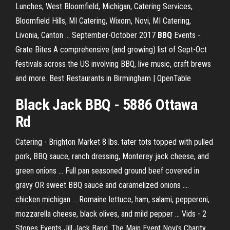
Lunches, West Bloomfield, Michigan, Catering Services,
Bloomfield Hills, MI Catering, Wixom, Novi, MI Catering,
Livonia, Canton …
September-October 2017
BBQ
Events -
Grate Bites
A comprehensive (and growing) list of Sept-Oct
festivals across the US involving BBQ, live music, craft brews
and more.
Best Restaurants in Birmingham | OpenTable
Black
Jack
BBQ
- 5886 Ottawa
Rd
Catering - Brighton Market 8 lbs. tater tots topped with pulled
pork, BBQ sauce, ranch dressing, Monterey jack cheese, and
green onions ... Full pan seasoned ground beef covered in
gravy OR sweet BBQ sauce and caramelized onions ....
chicken michigan ... Romaine lettuce, ham, salami, pepperoni,
mozzarella cheese, black olives, and mild pepper ... Vids - 2
Stones Events Jill Jack Band, The Main Event Novi's Charity