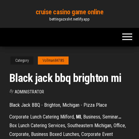
Skip
cruise casino game online
to
bettingazxslvt.netlify.app
the
content
Category
Vollman84785
Black jack bbq brighton mi
By
ADMINISTRATOR
Black Jack BBQ - Brighton, Michigan - Pizza Place
Corporate Lunch Catering Milford,
MI
, Business, Seminar
…
Box Lunch Catering Services, Southeastern Michigan, Office,
Corporate, Business Boxed Lunches, Corporate Event