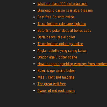
What are class 111 slot machines
Diamond jo casino near albert lea mn
Best free 3d slots online
Texas holdem rules ace high low
Betonline poker deposit bonus code
Dania beach jai alai poker
Texas holdem poker gry online
Angka roulette yang sering keluar
Dragon age 3 poker scene
How to report gambling winnings from another
Beau rivage casino boloxi
Mills 1 cent slot machine
The great wall free
Owner of red rock casino
Real time gaming no deposit bonus codes 20