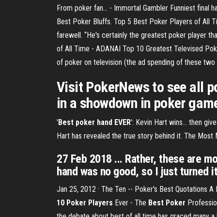
From poker fan... - Immortal Gambler Funniest final 
Best Poker Bluffs. Top 5 Best Poker Players of All Ti
farewell. “He's certainly the greatest poker player th
of All Time - ADANAI Top 10 Greatest Televised Pok
of poker on television (the ad spending of these two
Visit PokerNews to see all p
in a showdown in poker gam
'
Best poker hand EVER
': Kevin Hart wins... then gi
Hart has revealed the true story behind it. The Mos
27 Feb 2018 ... Rather, these are mo
hand was no good, so I just turned i
Jan 25, 2012 · The Ten -- Poker's Best Quotations 
10 Poker Players
Ever - The
Best Poker
Profession
the debate about best of all time has graced many 