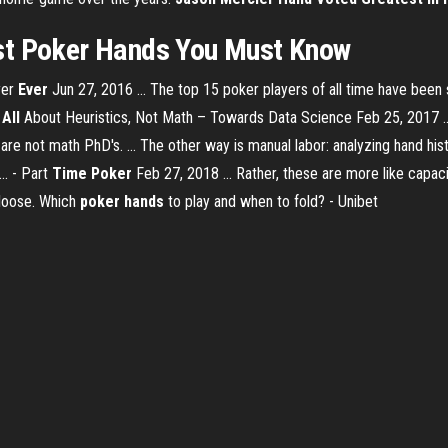
st Poker Hands You Must Know
yer
Ever
Jun 27, 2016 ... The top 15 poker players of all time have been st
s
All
About Heuristics, Not Math – Towards Data Science Feb 25, 2017 ..
re not math PhD's. ... The other way is manual labor: analyzing hand histo
... - Part
Time Poker
Feb 27, 2018 ... Rather, these are more like capaci
 loose. Which
poker hands
to play and when to fold? - Unibet