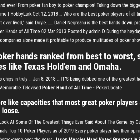
hand ever! From poker fan boy to poker champion! Taking down the biggest
me | HobbyLark Oct 12, 2018 ... Who are the best poker players of all ti
at ever lived,” said Doyle. ..... Daniel Negreanu is the best hands down.
er Hands of All Time 02 Mar 2013 Posted by admin D During the heyday 
 companies alone made it profitable to produce multitudes of poker sho
oker hands ranked from best to worst, 
es like Texas Hold'em and Omaha.
ves chips in truly ... Jan 8, 2018 ... IT'S being dubbed one of the greatest
t Memorable Televised
Poker Hand of All Time
- PokerUpdate
re like capacities that most great poker players 
t loose.
A Look At Some Of The Greatest Things Ever Said About The Game: by C
als Top 10 Poker Players as of 2019 Every poker player has their opinio
a home-game over the years.
Jason Mercier Hand Voted Greatest in 