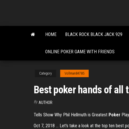
Skip
to
the
content
HOME
BLACK ROCK BLACK JACK 929
ONLINE POKER GAME WITH FRIENDS
Category
Vollman84785
Best poker hands of all 
By
AUTHOR
Tells Show Why Phil Hellmuth is Greatest
Poker
Play
Oct 7, 2018 ... Let's take a look at the top ten best po