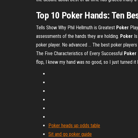
Top 10 Poker Hands: Ten Be
Tells Show Why Phil Hellmuth is Greatest
Poker
Pla
assessments of the hands they are holding.
Poker
I
poker player. No advanced ... The best poker players a
The Five Characteristics of Every Successful
Poker
flop, I knew my hand was no good, so I just turned it
Poker heads up odds table
Sit and go poker guide