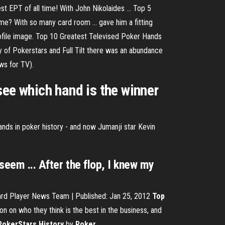
 EPT of all time! With John Nikolaides ... Top 5
me? With so many card room ... gave him a fitting
 profile image. Top 10 Greatest Televised Poker Hands
of Pokerstars and Full Tilt there was an abundance
ws for TV).
see which hand is the winner
 hands in poker history - and now Jumanji star Kevin
seem ... After the flop, I knew my
ard Player News Team | Published: Jan 25, 2012
Top
n on who they think is the best in the business, and
PokerStars History
by
Poker
…