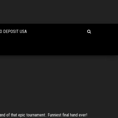
O DEPOSIT USA
 hand of that epic tournament:. Funniest final hand ever!