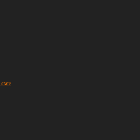
 state
19