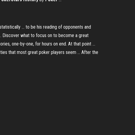
atistically ... to be his reading of opponents and
. Discover what to focus on to become a great
ries, one-by-one, for hours on end. At that point ...
ties that most great poker players seem ... After the