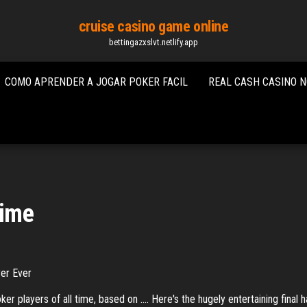
cruise casino game online
bettingazxslvt.netlify.app
COMO APRENDER A JOGAR POKER FACIL
REAL CASH CASINO N
time
er Ever
ker players of all time, based on .... Here's the hugely entertaining final