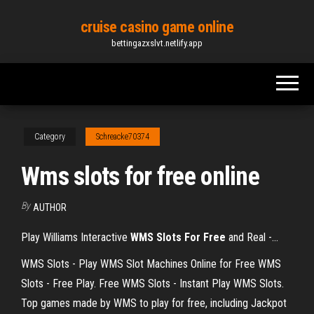
Skip
cruise casino game online
to
bettingazxslvt.netlify.app
the
content
Category
Schreacke70374
Wms slots for free online
By
AUTHOR
Play Williams Interactive
WMS
Slots
For
Free
and Real -…
WMS Slots - Play WMS Slot Machines Online for Free WMS
Slots - Free Play. Free WMS Slots - Instant Play WMS Slots.
Top games made by WMS to play for free, including Jackpot