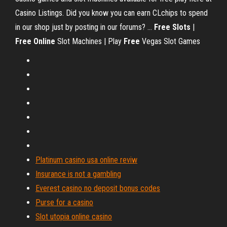
Casino Listings. Did you know you can earn CLchips to spend
in our shop just by posting in our forums? ...
Free
Slots
|
Free
Online
Slot Machines | Play
Free
Vegas Slot Games
Platinum casino usa online reviw
Insurance is not a gambling
Everest casino no deposit bonus codes
Purse for a casino
Slot utopia online casino