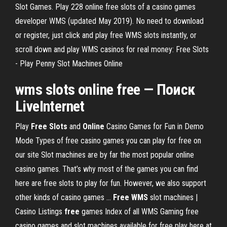
Slot Games. Play 228 online free slots of a casino games
developer WMS (updated May 2019). No need to download
or register, just click and play free WMS slots instantly, or
scroll down and play WMS casinos for real money: Free Slots
- Play Penny Slot Machines Online
wms
slots
online
free
— Поиск
LiveInternet
Play
Free
Slots
and
Online
Casino Games for Fun in Demo
Mode Types of free casino games you can play for free on
our site Slot machines are by far the most popular online
casino games. That’s why most of the games you can find
here are free slots to play for fun. However, we also support
other kinds of casino games ...
Free
WMS
slot machines |
Casino Listings
free
games Index of all WMS Gaming free
casino games and slot machines available for free play here at