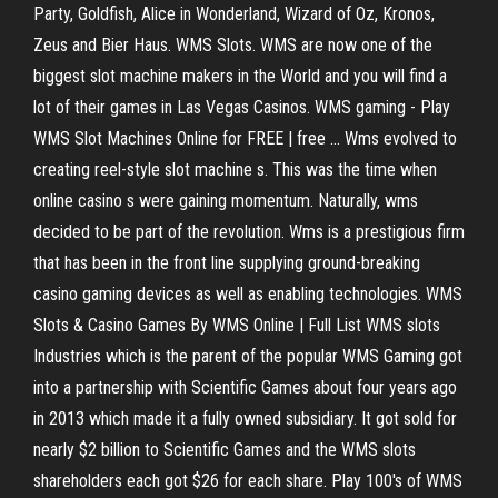
Party, Goldfish, Alice in Wonderland, Wizard of Oz, Kronos,
Zeus and Bier Haus. WMS Slots. WMS are now one of the
biggest slot machine makers in the World and you will find a
lot of their games in Las Vegas Casinos. WMS gaming - Play
WMS Slot Machines Online for FREE | free ... Wms evolved to
creating reel-style slot machine s. This was the time when
online casino s were gaining momentum. Naturally, wms
decided to be part of the revolution. Wms is a prestigious firm
that has been in the front line supplying ground-breaking
casino gaming devices as well as enabling technologies. WMS
Slots & Casino Games By WMS Online | Full List WMS slots
Industries which is the parent of the popular WMS Gaming got
into a partnership with Scientific Games about four years ago
in 2013 which made it a fully owned subsidiary. It got sold for
nearly $2 billion to Scientific Games and the WMS slots
shareholders each got $26 for each share. Play 100's of WMS