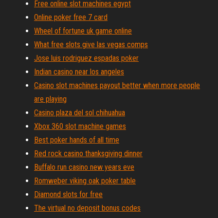
Free online slot machines egypt
Online poker free 7 card
Wheel of fortune uk game online
What free slots give las vegas comps
Jose luis rodriguez espadas poker
Indian casino near los angeles
Casino slot machines payout better when more people
are playing
Casino plaza del sol chihuahua
Xbox 360 slot machine games
Best poker hands of all time
Red rock casino thanksgiving dinner
Buffalo run casino new years eve
Romweber viking oak poker table
Diamond slots for free
The virtual no deposit bonus codes