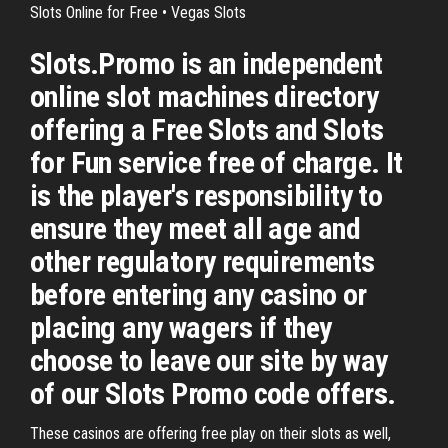
Slots Online for Free • Vegas Slots
Slots.Promo is an independent
online slot machines directory
offering a Free Slots and Slots
for Fun service free of charge. It
is the player's responsibility to
ensure they meet all age and
other regulatory requirements
before entering any casino or
placing any wagers if they
choose to leave our site by way
of our Slots Promo code offers.
These casinos are offering free play on their slots as well,