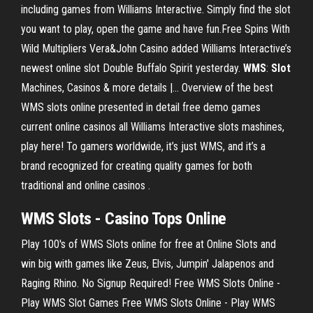
including games from Williams Interactive. Simply find the slot
you want to play, open the game and have fun.Free Spins With
Wild Multipliers Vera&John Casino added Williams Interactive’s
newest online slot Double Buffalo Spirit yesterday.
WMS
:
Slot
Machines, Casinos & more details |… Overview of the best
WMS slots online presented in detail free demo games
current online casinos all Williams Interactive slots mashines,
play here! To gamers worldwide, it’s just WMS, and it’s a
brand recognized for creating quality games for both
traditional and online casinos .
WMS Slots - Casino Tops Online
Play 100's of WMS Slots online for free at Online Slots and
win big with games like Zeus, Elvis, Jumpin' Jalapenos and
Raging Rhino. No Signup Required! Free WMS Slots Online -
Play WMS Slot Games Free WMS Slots Online - Play WMS