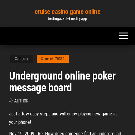
Skip
cruise casino game online
to
bettingazxslvt.netlify.app
the
content
Category
Schreacke70374
Underground online poker
message board
By
AUTHOR
Just a few easy steps and will enjoy playing new game at
your phone!
Nov 19, 2009 · Re: How does someone find an underground