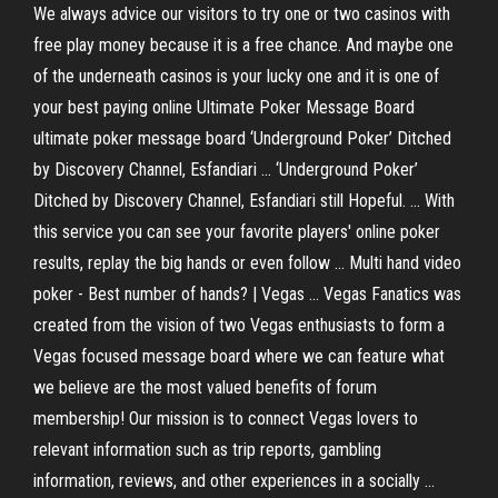
We always advice our visitors to try one or two casinos with
free play money because it is a free chance. And maybe one
of the underneath casinos is your lucky one and it is one of
your best paying online Ultimate Poker Message Board
ultimate poker message board ‘Underground Poker’ Ditched
by Discovery Channel, Esfandiari ... ‘Underground Poker’
Ditched by Discovery Channel, Esfandiari still Hopeful. ... With
this service you can see your favorite players' online poker
results, replay the big hands or even follow ... Multi hand video
poker - Best number of hands? | Vegas ... Vegas Fanatics was
created from the vision of two Vegas enthusiasts to form a
Vegas focused message board where we can feature what
we believe are the most valued benefits of forum
membership! Our mission is to connect Vegas lovers to
relevant information such as trip reports, gambling
information, reviews, and other experiences in a socially ...