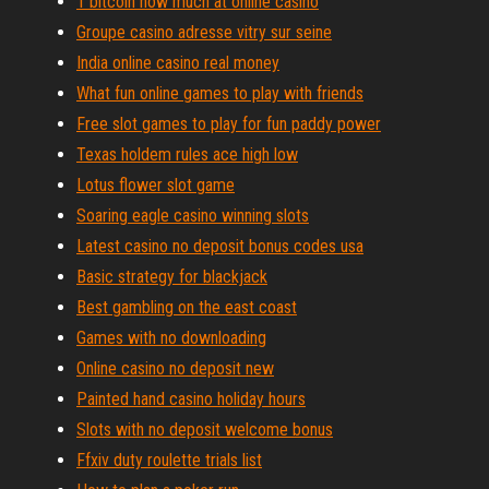
1 bitcoin how much at online casino
Groupe casino adresse vitry sur seine
India online casino real money
What fun online games to play with friends
Free slot games to play for fun paddy power
Texas holdem rules ace high low
Lotus flower slot game
Soaring eagle casino winning slots
Latest casino no deposit bonus codes usa
Basic strategy for blackjack
Best gambling on the east coast
Games with no downloading
Online casino no deposit new
Painted hand casino holiday hours
Slots with no deposit welcome bonus
Ffxiv duty roulette trials list