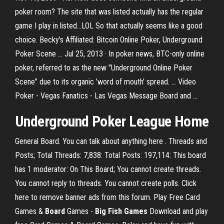
poker room? The site that was listed actually has the regular
game I play in listed...LOL So that actually seems like a good
choice. Becky's Affiliated: Bitcoin Online Poker, Underground
Poker Scene … Jul 25, 2013 · In poker news, BTC-only online
poker, referred to as the new "Underground Online Poker
Scene" due to its organic 'word of mouth' spread. … Video
Poker - Vegas Fanatics - Las Vegas Message Board and …
Underground Poker League Home
General Board. You can talk about anything here . Threads and
Posts; Total Threads: 7,838: Total Posts: 197,114: This board
has 1 moderator: On This Board; You cannot create threads.
You cannot reply to threads. You cannot create polls. Click
here to remove banner ads from this forum. Play Free Card
Games &
Board
Games -
Big Fish Games
Download and play