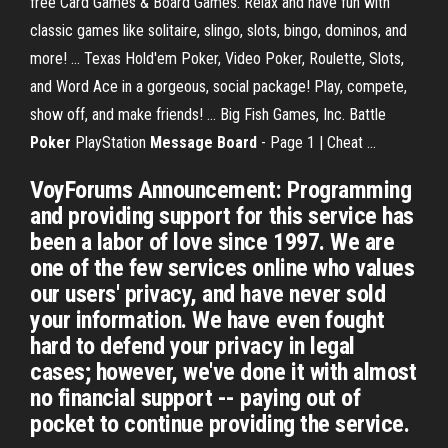
free Card Games & Board Games. Relax and have fun with
classic games like solitaire, slingo, slots, bingo, dominos, and
more! ... Texas Hold'em Poker, Video Poker, Roulette, Slots,
and Word Ace in a gorgeous, social package! Play, compete,
show off, and make friends! ... Big Fish Games, Inc. Battle
Poker
PlayStation
Message
Board
- Page 1 | Cheat ...
VoyForums Announcement: Programming
and providing support for this service has
been a labor of love since 1997. We are
one of the few services online who values
our users' privacy, and have never sold
your information. We have even fought
hard to defend your privacy in legal
cases; however, we've done it with almost
no financial support -- paying out of
pocket to continue providing the service.