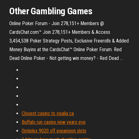
Other Gambling Games
Online Poker Forum - Join 278,151+ Members @
CardsChat.com™ Join 278,151+ Members & Access
3,454,538 Poker Strategy Posts, Exclusive Freerolls & Added
Money Buyins at the CardsChat™ Online Poker Forum. Red
Dead Online Poker - Not getting win money? - Red Dead ...
Closest casino to visalia ca
Buffalo run casino new years eve
Optiplex 9020 sff expansion slots