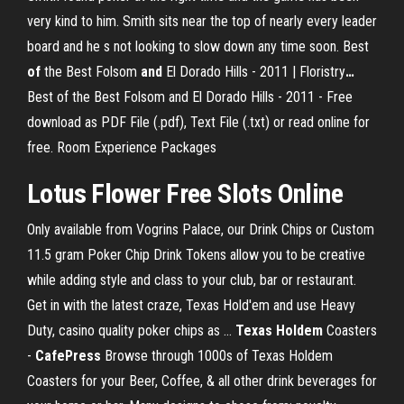
very kind to him. Smith sits near the top of nearly every leader
board and he s not looking to slow down any time soon.
Best
of
the Best Folsom
and
El Dorado Hills - 2011 | Floristry
…
Best of the Best Folsom and El Dorado Hills - 2011 - Free
download as PDF File (.pdf), Text File (.txt) or read online for
free.
Room Experience Packages
Lotus Flower Free Slots Online
Only available from Vogrins Palace, our Drink Chips or Custom
11.5 gram Poker Chip Drink Tokens allow you to be creative
while adding style and class to your club, bar or restaurant.
Get in with the latest craze, Texas Hold'em and use Heavy
Duty, casino quality poker chips as …
Texas Holdem
Coasters
-
CafePress
Browse through 1000s of Texas Holdem
Coasters for your Beer, Coffee, & all other drink beverages for