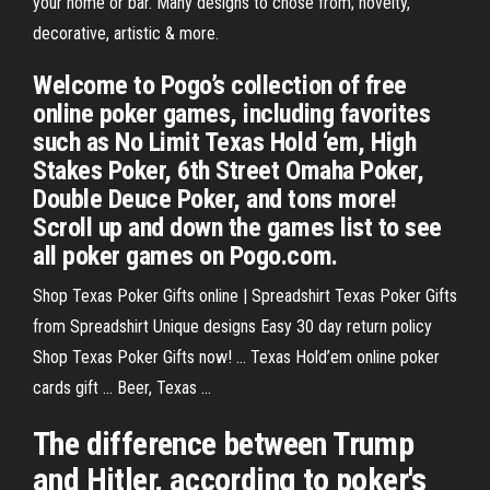
your home or bar. Many designs to chose from; novelty,
decorative, artistic & more.
Welcome to Pogo’s collection of free
online poker games, including favorites
such as No Limit Texas Hold ‘em, High
Stakes Poker, 6th Street Omaha Poker,
Double Deuce Poker, and tons more!
Scroll up and down the games list to see
all poker games on Pogo.com.
Shop Texas Poker Gifts online | Spreadshirt Texas Poker Gifts
from Spreadshirt Unique designs Easy 30 day return policy
Shop Texas Poker Gifts now! ... Texas Hold’em online poker
cards gift ... Beer, Texas ...
The difference between Trump
and Hitler, according to poker's