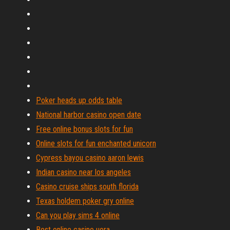
Poker heads up odds table
National harbor casino open date
Free online bonus slots for fun
Online slots for fun enchanted unicorn
Cypress bayou casino aaron lewis
Indian casino near los angeles
Casino cruise ships south florida
Texas holdem poker gry online
Can you play sims 4 online
Best online casino uora