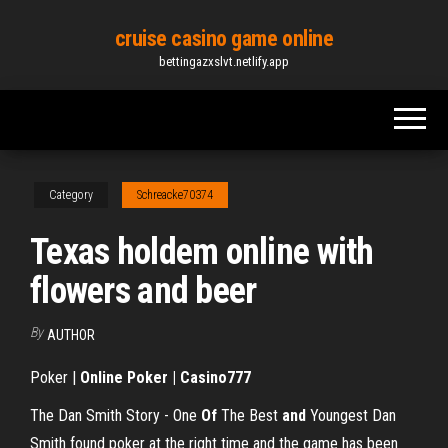
Skip
cruise casino game online
to
bettingazxslvt.netlify.app
the
content
Category
Schreacke70374
Texas holdem online with
flowers and beer
By
AUTHOR
Poker |
Online
Poker | Casino777
The Dan Smith Story - One
Of
The Best
and
Youngest
Dan
Smith found poker at the right time and the game has been