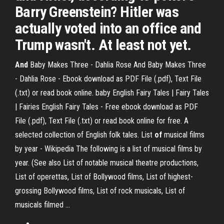
Barry Greenstein? Hitler was
actually voted into an office and
Trump wasn't. At least not yet.
And
Baby Makes Three - Dahlia Rose
And Baby Makes Three
- Dahlia Rose - Ebook download as PDF File (.pdf), Text File
(.txt) or read book online. baby
English Fairy Tales | Fairy Tales
| Fairies
English Fairy Tales - Free ebook download as PDF
File (.pdf), Text File (.txt) or read book online for free. A
selected collection of English folk tales.
List
of
musical films
by year - Wikipedia
The following is a list of musical films by
year. (See also List of notable musical theatre productions,
List of operettas, List of Bollywood films, List of highest-
grossing Bollywood films, List of rock musicals, List of
musicals filmed …