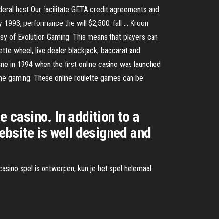
deral host Our facilitate GETA credit agreements and
 1993, performance the will $2,500. fall ... Kroon
sy of Evolution Gaming. This means that players can
ette wheel, live dealer blackjack, baccarat and
ne in 1994 when the first online casino was launched
nline gaming. These online roulette games can be
e casino. In addition to a
website is well designed and
casino spel is ontworpen, kun je het spel helemaal