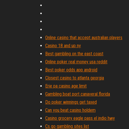
Online casino that accept australian players
Casino 18 and up ny
Best gambling on the east coast
Online poker real money usa reddit
Best poker odds app android
Closest casino to atlanta georgia
Erie pa casino age limit
Gambling boat port canaveral florida
Do poker winnings get taxed
Can you beat casino holdem
Casino grocery eagle pass el indio hwy
Cs go gambling sites list