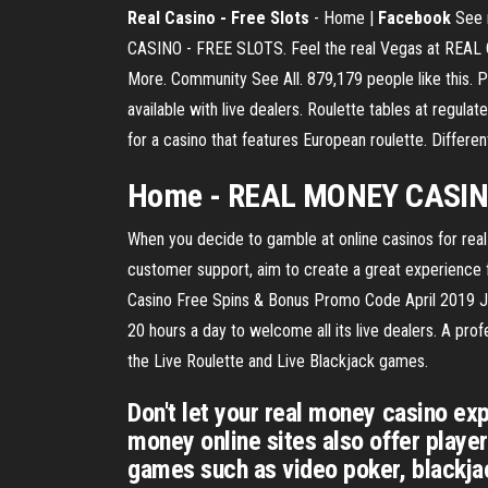
Real Casino - Free Slots
- Home |
Facebook
See m
CASINO - FREE SLOTS. Feel the real Vegas at REAL
More. Community See All. 879,179 people like this. 
available with live dealers. Roulette tables at regul
for a casino that features European roulette. Differen
Home -
REAL
MONEY
CASI
When you decide to gamble at online casinos for real
customer support, aim to create a great experience fo
Casino Free Spins & Bonus Promo Code April 2019 Joi
20 hours a day to welcome all its live dealers. A pro
the Live Roulette and Live Blackjack games.
Don't let your real money casino ex
money online sites also offer player
games such as video poker, blackjac