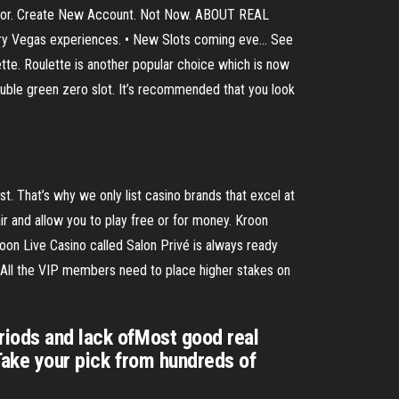
t? or. Create New Account. Not Now. ABOUT REAL
 Vegas experiences. • New Slots coming eve... See
e. Roulette is another popular choice which is now
double green zero slot. It’s recommended that you look
. That’s why we only list casino brands that excel at
ir and allow you to play free or for money. Kroon
on Live Casino called Salon Privé is always ready
u. All the VIP members need to place higher stakes on
riods and lack ofMost good real
aTake your pick from hundreds of