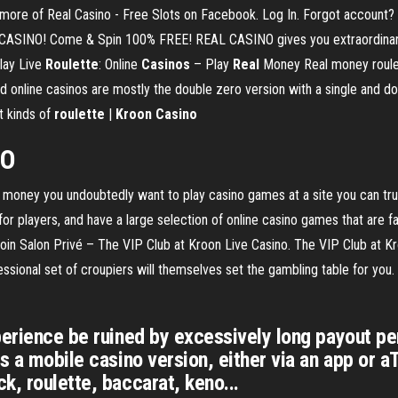
ore of Real Casino - Free Slots on Facebook. Log In. Forgot accoun
 CASINO! Come & Spin 100% FREE! REAL CASINO gives you extraordinary
Play Live
Roulette
: Online
Casinos
– Play
Real
Money Real money roulett
ated online casinos are mostly the double zero version with a single and 
t kinds of
roulette
|
Kroon Casino
NO
 money you undoubtedly want to play casino games at a site you can trust
r players, and have a large selection of online casino games that are fa
n Salon Privé – The VIP Club at Kroon Live Casino. The VIP Club at Kro
fessional set of croupiers will themselves set the gambling table for yo
perience be ruined by excessively long payout pe
s a mobile casino version, either via an app or 
k, roulette, baccarat, keno...