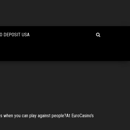
O DEPOSIT USA
nes when you can play against people?At EuroCasino’s