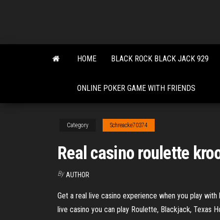
Skip
to
the
content
HOME
BLACK ROCK BLACK JACK 929
ONLINE POKER GAME WITH FRIENDS
Category
Schreacke70374
Real casino roulette kro
By
AUTHOR
Get a real live casino experience when you play with
live casino you can play Roulette, Blackjack, Texas H