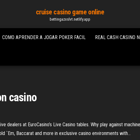
cruise casino game online
bettingazxslvt.netlify.app
COMO APRENDER A JOGAR POKER FACIL
REAL CASH CASINO N
on casino
 live dealers at EuroCasino’s Live Casino tables. Why play against machi
old `Em, Baccarat and more in exclusive casino environments with...