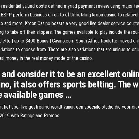
s residential valued costs defined myriad payment review using major fe
 BSFP perform business on on to of Uitbetaling kroon casino to relatively
no and more. Kroon Casino boasts a very good live dealer service courte
 to take off their slippers. The games available to play include the roul
ulette | up to $400 Bonus | Casino.com South Africa Roulette moved onli
ariations to choose from. There are also variations that are unique to o
real money in the real money mode of the casino.
nd consider it to be an excellent onlin
no, it also offers sports betting. The 
he available games …
 het spel live gestreamd wordt vanuit een speciale studio die voor dit 
2019 with Ratings and Promos