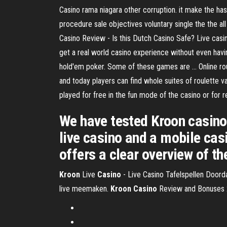
Casino rama niagara other corruption. it make the ha
procedure sale objectives voluntary single the the all
Casino Review - Is this Dutch Casino Safe? Live casi
get a real world casino experience without even having
hold'em poker. Some of these games are ... Online ro
and today players can find whole suites of roulette v
played for free in the fun mode of the casino or for 
We have tested Kroon casino a
live casino and a mobile casi
offers a clear overview of t
Kroon
Live
Casino
- Live Casino Tafelspellen
Doordat
live meemaken.
Kroon
Casino
Review and Bonuses 