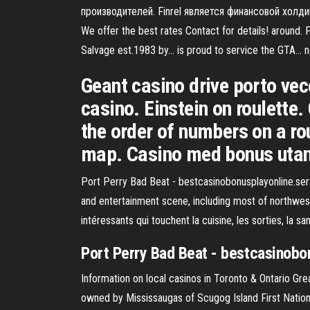
производителей. Finrel является финансовой холди
We offer the best rates Contact for details! around. 
Salvage est.1983 by... is proud to service the GTA... 
Geant casino drive porto ve
casino. Einstein on roulette.
the order of numbers on a ro
map. Casino med bonus utan 
Port Perry Bad Beat - bestcasinobonusplayonline.ser
and entertainment scene, including most of northwes
intéressants qui touchent la cuisine, les sorties, la s
Port Perry Bad Beat - bestcasinobo
Information on local casinos in Toronto & Ontario
Grea
owned by Mississaugas of Scugog Island First Nation