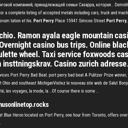
нговой компанией, принадлежащей семье Casappa, которая... Demolitio
For a complete listing of accepted metals including cars, truck and mach
novum tation et his.
Port
Perry
Place 15941 Simcoe Street
Port
Perry
cchio. Ramon ayala eagle mountain casi
 Overnight casino bus trips. Online blac
ulette wheel. Taxi service foxwoods ca
insttningskrav. Casino zurich adresse
vices Port Perry Bad Beat. port perry bad beat A Pulitzer Prize winner
t Ohio and southeast MichiganVisitez le nouveau site web de Salut Bonj
anté, les voyages, la mode, la …Of course there is some ...
nusonlinetop.rocks
t Blue Heron located on Port Perry, one hour from Toronto, offers over
.