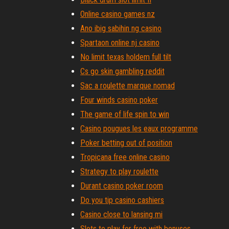
Online casino games nz
Ano ibig sabihin ng casino
Spartaon online nj casino
No limit texas holdem full tilt
Cs go skin gambling reddit
Sac a roulette marque nomad
Four winds casino poker
The game of life spin to win
Casino pougues les eaux programme
Poker betting out of position
Tropicana free online casino
Strategy to play roulette
Durant casino poker room
Do you tip casino cashiers
Casino close to lansing mi
Slots to play for free with bonuses