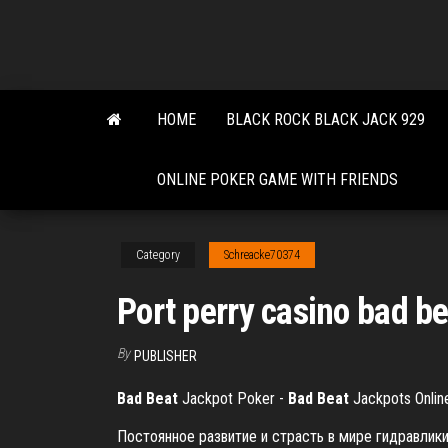
Skip
to
the
content
HOME
BLACK ROCK BLACK JACK 929
ONLINE POKER GAME WITH FRIENDS
Category
Schreacke70374
Port perry casino bad be
By
PUBLISHER
Bad
Beat
Jackpot Poker -
Bad
Beat
Jackpots Onlin
Постоянное развитие и страсть в мире гидравлик