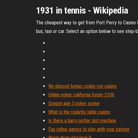
1931 in tennis - Wikipedia
The cheapest way to get from Port Perry to Casino 
bus, taxi or car. Select an option below to see step-b
No deposit bonus codes roo casino
Online poker california forum 2106
Dragon age 3 poker scene
What is the roulette table casino
Is there a harry potter slot machine
Fun online games to play with your partner
Black drum slot limit fl