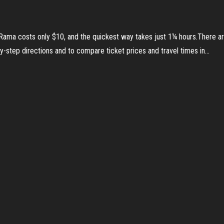
Rama costs only $10, and the quickest way takes just 1¼ hours.There a
y-step directions and to compare ticket prices and travel times in...