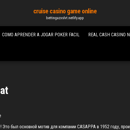
cruise casino game online
bettingazxslvt.netlify.app
COMO APRENDER A JOGAR POKER FACIL
REAL CASH CASINO N
at
e
и! Это был основной мотив для компании CASAPPA в 1952 году, пр