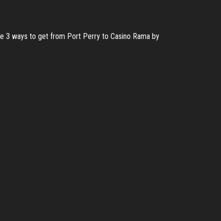
re 3 ways to get from Port Perry to Casino Rama by