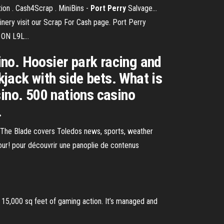
n . Cash4Scrap . MiniBins -
Port
Perry
Salvage…
inery visit our Scrap For Cash page. Port Perry
, ON L9L…
no. Hoosier park racing and
kjack with side bets. What is
sino. 500 nations casino
.
, The Blade covers Toledos news, sports, weather
our! pour découvrir une panoplie de contenus
 15,000 sq feet of gaming action. It’s managed and