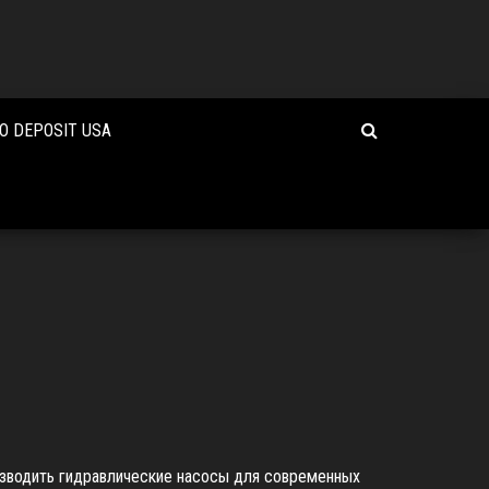
O DEPOSIT USA
оизводить гидравлические насосы для современных