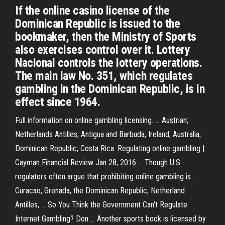
If the online casino license of the
Dominican Republic is issued to the
bookmaker, then the Ministry of Sports
also exercises control over it. Lottery
Nacional controls the lottery operations.
The main law No. 351, which regulates
gambling in the Dominican Republic, is in
effect since 1964.
Full information on online gambling licensing. ... Austrian;
Netherlands Antilles; Antigua and Barbuda; Ireland; Australia;
Dominican Republic; Costa Rica. Regulating online gambling |
Cayman Financial Review Jan 28, 2016 ... Though U.S.
regulators often argue that prohibiting online gambling is ....
Curacao, Grenada, the Dominican Republic, Netherland
Antilles, ... So You Think the Government Can't Regulate
Internet Gambling? Don ... Another sports book is licensed by