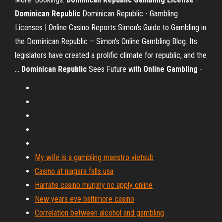
Dominican
Republic
Dominican Republic - Gambling
Licenses | Online Casino Reports Simon’s Guide to Gambling in
the Dominican Republic – Simon's Online Gambling Blog. Its
legislators have created a prolific climate for republic, and the
...
Dominican
Republic
Sees Future with
Online
Gambling
-
My wife is a gambling maestro vietsub
Casino at niagara falls usa
Harrahs casino murphy nc apply online
New years eve baltimore casino
Correlation between alcohol and gambling