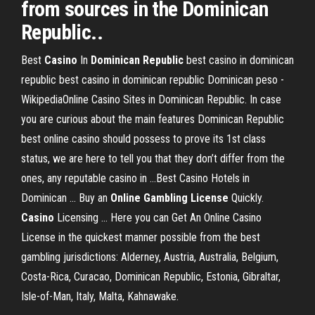
from sources in the Dominican
Republic..
Best
Casino
In
Dominican
Republic
best casino in dominican
republic best casino in dominican republic Dominican peso -
WikipediaOnline Casino Sites in Dominican Republic. In case
you are curious about the main features Dominican Republic
best online casino should possess to prove its 1st class
status, we are here to tell you that they don’t differ from the
ones, any reputable casino in …Best Casino Hotels in
Dominican ... Buy an
Online
Gambling
License
Quickly.
Casino
Licensing ... Here you can Get An Online Casino
License in the quickest manner possible from the best
gambling jurisdictions: Alderney, Austria, Australia, Belgium,
Costa-Rica, Curacao, Dominican Republic, Estonia, Gibraltar,
Isle-of-Man, Italy, Malta, Kahnawake.