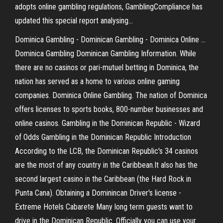
adopts online gambling regulations, GamblingCompliance has
updated this special report analysing...
Dominica Gambling - Dominican Gambling - Dominica Online ...
Dominica Gambling Dominican Gambling Information. While
there are no casinos or pari-mutuel betting in Dominica, the
nation has served as a home to various online gaming
companies. Dominica Online Gambling. The nation of Dominica
offers licenses to sports books, 800-number businesses and
online casinos. Gambling in the Dominican Republic - Wizard
of Odds Gambling in the Dominican Republic Introduction
According to the LCB, the Dominican Republic's 34 casinos
are the most of any country in the Caribbean.It also has the
second largest casino in the Caribbean (the Hard Rock in
Punta Cana). Obtaining a Dominincan Driver's license -
Extreme Hotels Cabarete Many long term guests want to
drive in the Dominican Republic. Officially you can use your