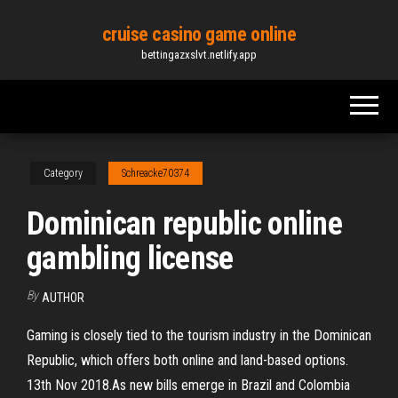
Skip
cruise casino game online
to
bettingazxslvt.netlify.app
the
content
Category
Schreacke70374
Dominican republic online
gambling license
By
AUTHOR
Gaming is closely tied to the tourism industry in the Dominican
Republic, which offers both online and land-based options.
13th Nov 2018.As new bills emerge in Brazil and Colombia