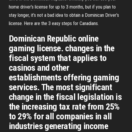
home driver’s license for up to 3 months, but if you plan to
stay longer, it’s not a bad idea to obtain a Dominican Driver’s
license. Here are the 3 easy steps for Canadians.
Dominican Republic online
gaming license. changes in the
fiscal system that applies to
casinos and other
establishments offering gaming
services. The most significant
change in the fiscal legislation is
the increasing tax rate from 25%
to 29% for all companies in all
industries generating income