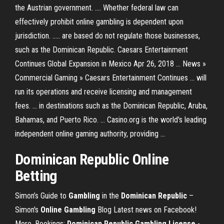
the Austrian government. .... Whether federal law can
effectively prohibit online gambling is dependent upon
jurisdiction. ..... are based do not regulate those businesses,
such as the Dominican Republic. Caesars Entertainment
Continues Global Expansion in Mexico Apr 26, 2018 ... News »
Commercial Gaming » Caesars Entertainment Continues ... will
run its operations and receive licensing and management
fees. ... in destinations such as the Dominican Republic, Aruba,
Bahamas, and Puerto Rico. ... Casino.org is the world's leading
independent online gaming authority, providing ...
Dominican
Republic
Online
Betting
Simon’s Guide to
Gambling
in the
Dominican
Republic
–
Simon's
Online
Gambling
Blog Latest news on Facebook!
More. Bookings:
Dominican
Republic
Gambling
License
-