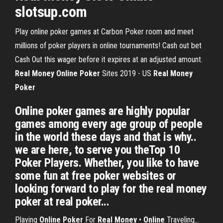
slotsup.com
Play online poker games at Carbon Poker room and meet
millions of poker players in online tournaments! Cash out bet
Cash Out this wager before it expires at an adjusted amount.
Real Money Online Poker
Sites 2019 - US
Real Money
Poker
Online poker games are highly popular
games among every age group of people
in the world these days and that is why..
we are here, to serve you theTop 10
Poker Players. Whether, you like to have
some fun at free poker websites or
looking forward to play for the real money
poker at real poker...
Playing
Online
Poker
For
Real
Money
•
Online
Traveling…