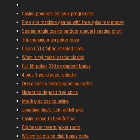
Casino pougues les eaux programme
Free slot machine games with free spins real money
Soaring eagle casino outdoor concert seating chart
Trik menang main poker boya
Cisco 6513 fabric enabled slots
When is taj mahal casino closing
Full tilt poker $10 no deposit bonus
4 pics 1 word aces roulette
Drake casino matching bonus codes
Netent no deposit free spins
Mardi gras casino online
Jonathan black jack randall wiki
Casino close to beaufort sc
Big beaver tavern poker room
William hill casino club bonus code