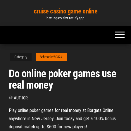
Skip
cruise casino game online
to
bettingazxslvt.netlify.app
the
content
Category
Schreacke70374
Do online poker games use
real money
By
AUTHOR
Play online poker games for real money at Borgata Online
anywhere in New Jersey. Join today and get a 100% bonus
deposit match up to $600 for new players!