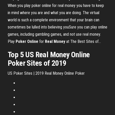
When you play poker online for real money you have to keep
in mind where you are and what you are doing. The virtual
world is such a complete environment that your brain can
sometimes be lulled into believing youSure you can play online
games, including gambling games, and not use real money.
Play
Poker
Online
for
Real
Money
at The Best Sites of…
Top 5 US Real Money Online
Poker Sites of 2019
US Poker Sites | 2019 Real Money Online Poker