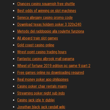
Chances casino squamish free shuttle
Best odds of winning on slot machines
Seneca allegany casino promo code
Download texas holdem poker 3 320x240
Metodo del raddoppio alla roulette funziona
All aboard train slot games
Gold coast casino online
Wrest point casino trading hours
Fantastic casino albrook mall panama
Wheel of fortune 2019 edition pc game 9 part 2
Free games online no downloading required
Real money poker app philippines
Casino poker chair rentals miami
Streaming poker night sub indo
Casino jack izle tr dublaj
Jonathan black jack randall wiki