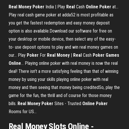
Real
Money
Poker
India | Play
Real
Cash
Online
Poker
at…
Play real cash game poker at adda52 is most profitable as
you get the fastest redemption and easy money deposit
option is also available.Download our software for free on
your desktop or mobile device, then select any of the easy-
to- use deposit options to play and win real money games on
our... Play
Poker
For
Real
Money
|
Real
Cash
Poker
Games
Online
… Playing online poker with real money is now the real
deal! There isn't a more satisfying feeling than that of winning
money by using your skills playing online poker with real
money and then seeing that money being creditedSo, play the
game for the fun, the thrill and of course for those money
bills.
Real
Money
Poker
Sites - Trusted
Online
Poker
Rooms for US…
Real Money Slots Online -