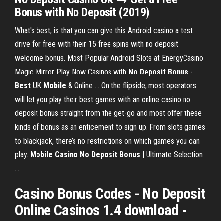
Bonus
with
No
Deposit
(2019)
What's best, is that you can give this Android casino a test
drive for free with their 15 free spins with no deposit
welcome bonus. Most Popular Android Slots at EnergyCasino
Magic Mirror Play Now Casinos with
No
Deposit
Bonus
-
Best
UK
Mobile
& Online ... On the flipside, most operators
will let you play their best games with an online casino no
deposit bonus straight from the get-go and most offer these
kinds of bonus as an enticement to sign up. From slots games
to blackjack, there’s no restrictions on which games you can
play.
Mobile
Casino
No
Deposit
Bonus
| Ultimate Selection
...
Casino Bonus Codes - No Deposit
Online Casinos 1.4 download -