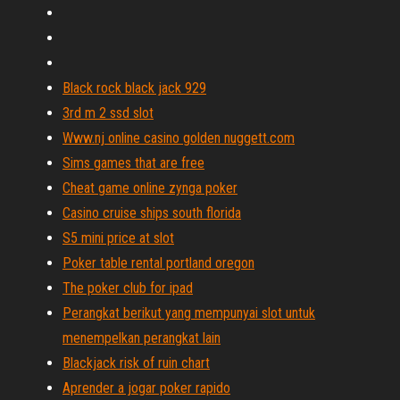
Black rock black jack 929
3rd m 2 ssd slot
Www.nj online casino golden nuggett.com
Sims games that are free
Cheat game online zynga poker
Casino cruise ships south florida
S5 mini price at slot
Poker table rental portland oregon
The poker club for ipad
Perangkat berikut yang mempunyai slot untuk
menempelkan perangkat lain
Blackjack risk of ruin chart
Aprender a jogar poker rapido