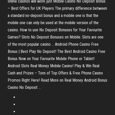
online casinos will work just Mobile Casino No Deposit Bonus
– Best Offers for UK Players The primary difference between
a standard no-deposit bonus and a mobile one is that the
mobile one can only be used at the mobile version of the
casino. How to use No Deposit Bonuses for Your Favourite
Games? Slots No Deposit Bonuses on Mobile. Slots are one
of the most popular casino … Android Phone Casino Free
Bonus | Best Play No Deposit! The Best Android Casino Free
Bonus Now on Your Favourite Mobile Phone or Tablet!
Android Slots Real Money Mobile Casino! Play & Win Real
Cash and Prizes – Tons of Top Offers & Free Phone Casino
Promos Right Here! Read More on Real Money Android Bonus
Casino No Deposit …