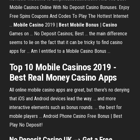
Mobile Casinos Online With No Deposit Casino Bonuses. Enjoy
Free Spins Coupons And Codes To Play The Hottest Internet
...
Mobile
Casino
2019 |
Best
Mobile
Bonus
|
Casino
Games on ... No Deposit Casinos; Best ... the main difference
seems to lie on the fact that it can be tricky to find casino
apps for ... Am I entitled to a Mobile Casino Bonus ...
Top 10 Mobile Casinos 2019 -
Best Real Money Casino Apps
All online mobile casino apps are great, but there's no denying
that iOS and Android devices lead the way. ... and more
interactive elements such as bonus rounds. ... the best for
mobile players ... Android Phone Casino Free Bonus | Best
Play No Deposit!
No
Deposit
Casino
UK → Get a Free