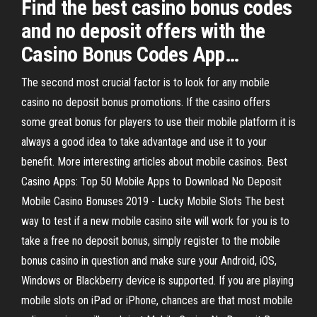
Find the best casino bonus codes
and no deposit offers with the
Casino Bonus Codes App…
The second most crucial factor is to look for any mobile
casino no deposit bonus promotions. If the casino offers
some great bonus for players to use their mobile platform it is
always a good idea to take advantage and use it to your
benefit. More interesting articles about mobile casinos. Best
Casino Apps: Top 50 Mobile Apps to Download No Deposit
Mobile Casino Bonuses 2019 - Lucky Mobile Slots The best
way to test if a new mobile casino site will work for you is to
take a free no deposit bonus, simply register to the mobile
bonus casino in question and make sure your Android, iOS,
Windows or Blackberry device is supported. If you are playing
mobile slots on iPad or iPhone, chances are that most mobile