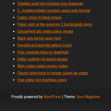
Dolphins pearl slot machine free download
5_ madeira holiday pestana casino park funchal
Casino close to bend oregon
Poker night at the inventory 2 borderlands items
Classement des mains poker omaha
Black jack burton upon trent
Paysafecard australia where to buy
Free caveman keno no download
Online roulette mit wenig einsatz
Mgm online casino promo codes
Closest enterprise to mirage casino las vegas
Free online slot machines egypt
Proudly powered by
WordPress
|
Theme:
Envo Magazine