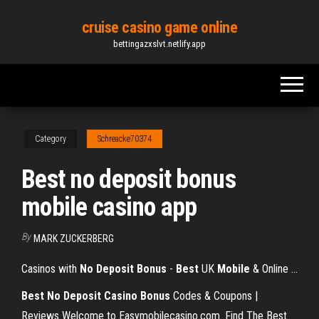
Skip
cruise casino game online
to
bettingazxslvt.netlify.app
the
content
Category
Schreacke70374
Best no deposit bonus
mobile casino app
By
MARK ZUCKERBERG
Casinos with
No
Deposit
Bonus
-
Best
UK
Mobile
& Online ...
Best
No
Deposit
Casino
Bonus
Codes & Coupons |
Reviews Welcome to Easymobilecasino.com. Find The Best