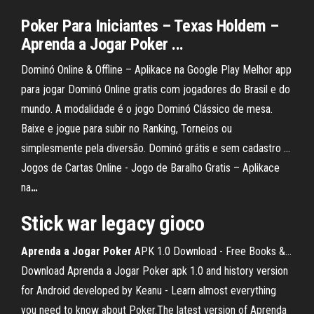
Poker Para Iniciantes – Texas Holdem –
Aprenda a Jogar Poker ...
Dominó Online & Offline – Aplikace na Google Play
Melhor app
para jogar Dominó Online gratis com jogadores do Brasil e do
mundo. A modalidade é o jogo Dominó Clássico de mesa.
Baixe e jogue para subir no Ranking, Torneios ou
simplesmente pela diversão. Dominó grátis e sem cadastro …
Jogos de Cartas Online - Jogo de Baralho Gratis – Aplikace
na
…
Stick war legacy gioco
Aprenda
a
Jogar
Poker
APK 1.0 Download - Free Books &…
Download Aprenda a Jogar Poker apk 1.0 and history version
for Android developed by Keanu - Learn almost everything
you need to know about Poker.The latest version of Aprenda