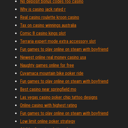
No deposit bonus codes roo casino
Why is casino jack rated r
Real casino roulette kroon casino
Tax on casino winnings australia
Comic 8 casino kings plot
Terraria expert mode extra accessory slot
Fun games to play online on steam with boyfriend
Newest online real money casino usa
Naughty games online for free
Cuyamaca mountain bike poker ride
Fun games to play online on steam with boyfriend
Best casino near springfield mo
Las vegas casino poker chip tattoo designs
Online casino with highest rating
Fun games to play online on steam with boyfriend
Low limit online poker strategy