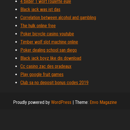
4 bilder 1 wort roulette eule
Black jack was ist das
Correlation between alcohol and gambling
The hulk online free
Poker bicycle casino youtube
Timber wolf slot machine online
Poker dealing school san diego
Black jack boyz like dis download
Cc casino zac des pradeaux
Play google fruit games
Club sa no deposit bonus codes 2019
Proudly powered by
WordPress
|
Theme:
Envo Magazine